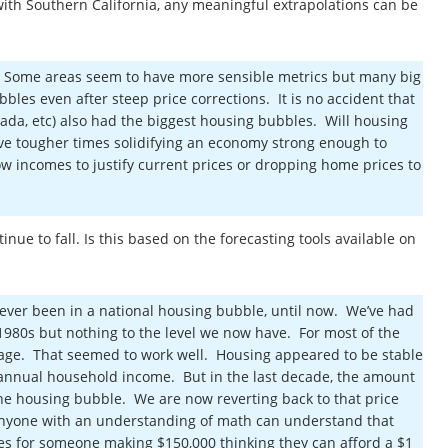
 with Southern California, any meaningful extrapolations can be
. Some areas seem to have more sensible metrics but many big
bbles even after steep price corrections. It is no accident that
Nevada, etc) also had the biggest housing bubbles. Will housing
ave tougher times solidifying an economy strong enough to
w incomes to justify current prices or dropping home prices to
nue to fall. Is this based on the forecasting tools available on
ever been in a national housing bubble, until now. We’ve had
e 1980s but nothing to the level we now have. For most of the
gage. That seemed to work well. Housing appeared to be stable
annual household income. But in the last decade, the amount
the housing bubble. We are now reverting back to that price
, anyone with an understanding of math can understand that
s for someone making $150,000 thinking they can afford a $1