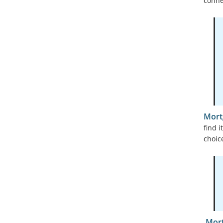
conne
Mort
find 
choic
Mort