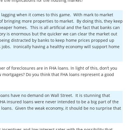
re the implications for the housing market?
are lagging when it comes to this game. With mark to market
d of bringing more properties to market. By doing this, they keep
heaper homes. This is all artificial and the fact that banks can
ory is enormous but the quicker we can clear the market out
s being distracted by banks to keep home prices propped up
 jobs. Ironically having a healthy economy will support home
 of foreclosures are in FHA loans. In light of this, don’t you
ew mortgages? Do you think that FHA loans represent a good
loans have no demand on Wall Street. It is stunning that
HA insured loans were never intended to be a big part of the
 loans. Given the weak economy, it should be no surprise that
ncentives and low interest rates with the possibility that