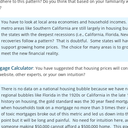
adhere to this pattern? Do you think that based on your familiarity
?
You have to look at local area economies and household incomes
metro areas like Southern California are still largely in housing bu
the states with the deepest recessions (i.e., California, Florida, 
recoveries follow a pattern? That is doubtful. Some states will h
support growing home prices. The choice for many areas is to gro
meet the new financial reality.
gage Calculator
: You have suggested that housing prices will conti
website, other experts, or your own intuition?
There is no data on a national housing bubble because we have n
regional bubbles like Florida in the 1920s or California in the lat
history on housing, the gold standard was the 30 year fixed mort
when households took on a mortgage no more than 3 times their 
of toxic mortgages broke out of this metric and led us down into 
point but it will be long and painful. No need for intuition here
someone making $50,000 cannot afford a $500,000 home. This goe