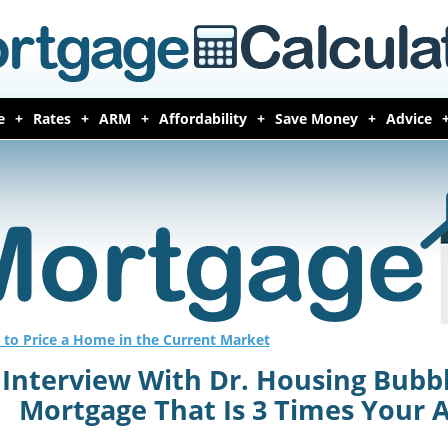
e
Rates
ARM
Affordability
Save Money
Advice
to Price a Home in the Current Market
Interview With Dr. Housing Bubb
Mortgage That Is 3 Times Your