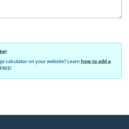
te!
ge calculator on your website? Learn
how to add a
 FREE!