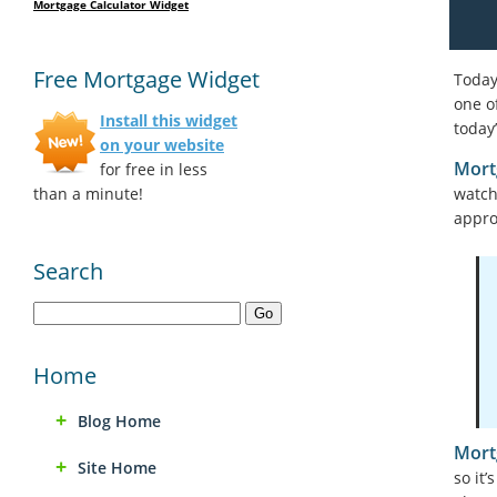
Mortgage Calculator Widget
Free Mortgage Widget
Today
one o
Install this widget
today
on your website
Mort
for free in less
than a minute!
watch
appr
Search
Home
Blog Home
Mort
Site Home
so it’