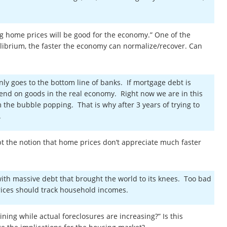
ing home prices will be good for the economy.” One of the
ilibrium, the faster the economy can normalize/recover. Can
ly goes to the bottom line of banks. If mortgage debt is
nd on goods in the real economy. Right now we are in this
the bubble popping. That is why after 3 years of trying to
s.
ept the notion that home prices don’t appreciate much faster
with massive debt that brought the world to its knees. Too bad
 prices should track household incomes.
ining while actual foreclosures are increasing?” Is this