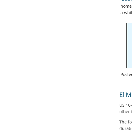
home 
a whil
Poste
El 
US 10-
other 
The fo
durati