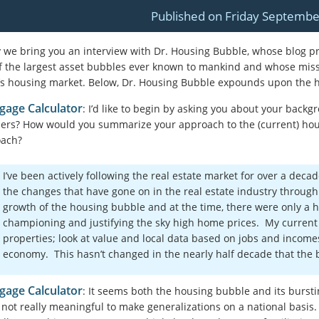
Published on Friday Septembe
 we bring you an interview with Dr. Housing Bubble, whose blog p
f the largest asset bubbles ever known to mankind
and whose missi
’s housing market
. Below, Dr. Housing Bubble expounds upon the ho
gage Calculator
: I’d like to begin by asking you about your back
ers? How would you summarize your approach to the (current) hou
oach?
I’ve been actively following the real estate market for over a deca
the changes that have gone on in the real estate industry throug
growth of the housing bubble and at the time, there were only a h
championing and justifying the sky high home prices. My current
properties; look at value and local data based on jobs and income
economy. This hasn’t changed in the nearly half decade that the
gage Calculator
: It seems both the housing bubble and its bursti
s not really meaningful to make generalizations on a national basis.