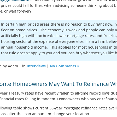
prices could fall further, when advising someone thinking about bu
e, or wait forever?
In certain high priced areas there is no reason to buy right now.
floor on home prices. The economy is weak and people can only a
artificially high with tax breaks, lower mortgage rates, and freezi
housing sector at the expense of everyone else. I am a firm believ
annual household income. This applies for most households in th
that rule doesn’t apply to you and you can buy whatever you like 
d by Adam | in
Interviews
|
No Comments »
Monte Homeowners May Want To Refinance Whi
year Treasury rates have recently fallen to all-time record lows due
financial rates falling in tandem. Homeowners who buy or refinance 
llowing table shows current 30-year mortgage refinance rates avail
ons, alter the loan amount. or change your location.