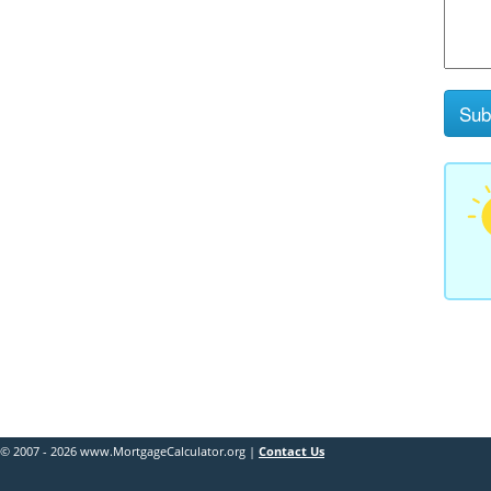
© 2007 - 2026 www.MortgageCalculator.org |
Contact Us