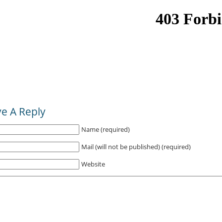
e A Reply
Name (required)
Mail (will not be published) (required)
Website