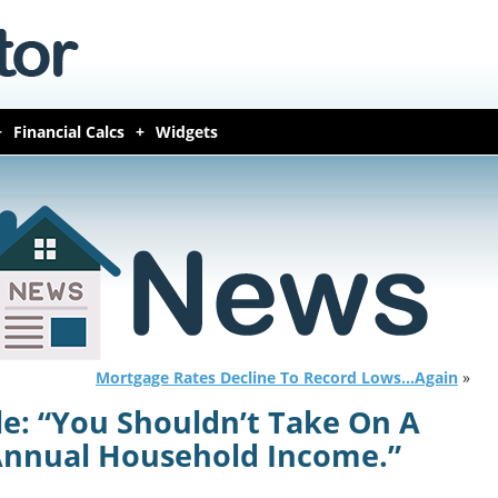
Financial Calcs
Widgets
Mortgage Rates Decline To Record Lows…Again
»
le: “You Shouldn’t Take On A
 Annual Household Income.”