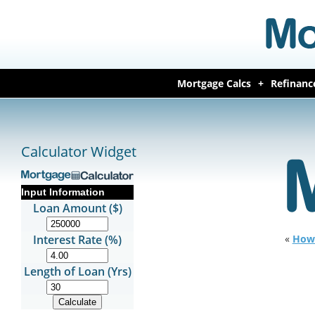
Mortgage Calcs
Refinanc
Calculator Widget
Input Information
Loan Amount ($)
Interest Rate (%)
«
How 
Length of Loan (Yrs)