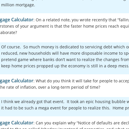
million mortgage.
gage Calculator
: On a related note, you wrote recently that “fall
rstones of your argument is that the faster home prices reach equ
laborate?
Of course. So much money is dedicated to servicing debt which on
reduced, new households will have more disposable income to spe
pretend game where banks don’t want to realize the changes from 
keep home prices propped up the economy is still in a deep mes
gage Calculator
: What do you think it will take for people to acc
he rate of inflation, over a long-term period of time?
I think we already got that event. It took an epic housing bubble 
it had to be such a mega event for people to realize this. Home
gage Calculator
: Can you explain why “Notice of defaults are decl