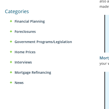
also 
made
Categories
Financial Planning
Foreclosures
Government Programs/Legislation
Home Prices
Mort
Interviews
your 
Mortgage Refinancing
News