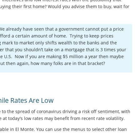
ying their first home? Would you advise them to buy, wait for
 We already have seen that a government cannot put a price
fford a certain amount of home. Trying to keep prices
ng mark to market only shifts wealth to the banks and the
er that you shouldn’t take on a mortgage that is 3 times your
e U.S. Now if you are making $5 million a year then maybe
but then again, how many folks are in that bracket?
le Rates Are Low
 to the spread of coronavirus driving a risk off sentiment, with
at today's low rates may benefit from recent rate volatility.
able in El Monte. You can use the menus to select other loan