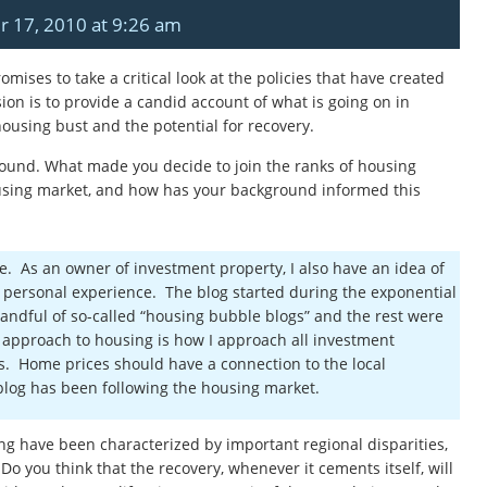
r 17, 2010 at 9:26 am
romises to
take a critical look at the policies that have created
on is to
provide a candid account of what is going on in
using bust and the potential for recovery.
ground. What made you decide to join the ranks of housing
sing market, and how has your background informed this
de. As an owner of investment property, I also have an idea of
h personal experience. The blog started during the exponential
andful of so-called “housing bubble blogs” and the rest were
 approach to housing is how I approach all investment
s. Home prices should have a connection to the local
 blog has been following the housing market.
ng have been characterized by important regional disparities,
 Do you think that the recovery, whenever it cements itself, will