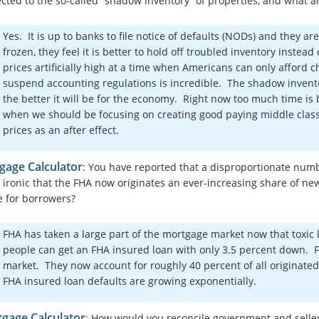
cted to the so-called “shadow inventory” of properties, and what a
Yes. It is up to banks to file notice of defaults (NODs) and they 
frozen, they feel it is better to hold off troubled inventory instea
prices artificially high at a time when Americans can only afford c
suspend accounting regulations is incredible. The shadow invent
the better it will be for the economy. Right now too much time i
when we should be focusing on creating good paying middle class
prices as an after effect.
gage Calculator
: You have reported that a disproportionate number
it ironic that the FHA now originates an ever-increasing share of n
e for borrowers?
FHA has taken a large part of the mortgage market now that toxic 
people can get an FHA insured loan with only 3.5 percent down. F
market. They now account for roughly 40 percent of all originated
FHA insured loan defaults are growing exponentially.
gage Calculator
: How would you reconcile government and seller i