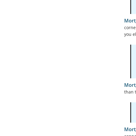
Mort
corne
you e
Mort
than t
Mort