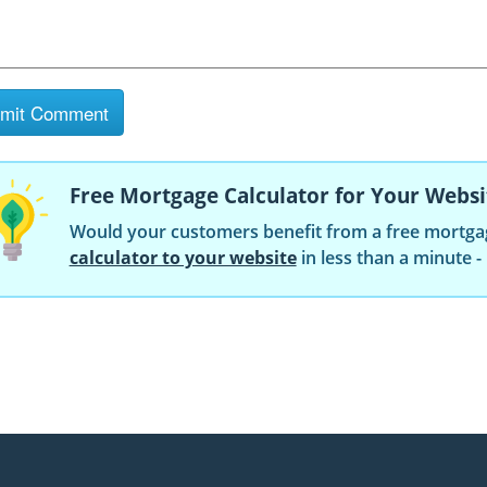
Free Mortgage Calculator for Your Websi
Would your customers benefit from a free mortga
calculator to your website
in less than a minute -