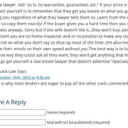
a lawyer. Sell “as is, no warranties, guarantees, etc.” If your price i
ect yourself is to remember that they get you based on what you gave
 you regardless of what they lawyer tells them to. Learn from the c
 so copy them exactly! If the buyer gives you a hard time then you 
des anyway. Sorry but if the wife doesn’t like it…they won’t buy, 
 them you are no home inspector and in no position to make any s
not on what you don’t say so shut up most of the time. (I’m also me
 their minds on their own speed without you The best way is to h
hat way they could ask all they want, they won’t get anything that 
go get yourself a real estate lawyer that doesn’t advertise “specials
sack Law
Says:
mber 15th, 2012 at 9:20 am
 is why most lenders are eager to pay all the other costs connected
e A Reply
Name (required)
Mail (will not be published) (required)