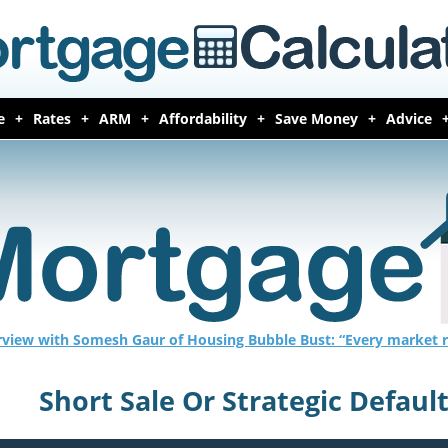
e
Rates
ARM
Affordability
Save Money
Advice
rview with Somesh Gaur of Housing Bubble Bust: “Every market r
Short Sale Or Strategic Defaul