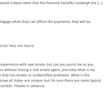
 would indeed seem that the financial benefits outweigh the […]
ortgage while they can afford the payments, they will be
ld be Your not You’re.
o experience with real estate, but can you assist me as you
ce without having a real estate agent, precisely what is my
me that has known or unidentified problems. What is the
I know all states are unique, but I’m sure there are some typical
 possible. Thanks in advance.