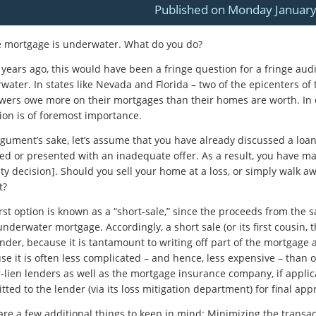
Published on Monday January
e mortgage is underwater. What do you do?
 years ago, this would have been a fringe question for a fringe au
water. In states like Nevada and Florida – two of the epicenters o
wers owe more on their mortgages than their homes are worth. In o
ion is of foremost importance.
rgument’s sake, let’s assume that you have already discussed a loa
ted or presented with an inadequate offer. As a result, you have mad
ty decision]. Should you sell your home at a loss, or simply walk 
t?
irst option is known as a “short-sale,” since the proceeds from the
nderwater mortgage. Accordingly, a short sale (or its first cousin, 
nder, because it is tantamount to writing off part of the mortgage as
se it is often less complicated – and hence, less expensive – than o
r-lien lenders as well as the mortgage insurance company, if applic
ted to the lender (via its loss mitigation department) for final app
are a few additional things to keep in mind: Minimizing the transact