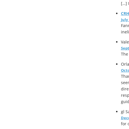
[…] 
CR
July
Fann
inel
Vale
Sept
The 
Orl
Octo
Than
seem
dire
resp
guid
gl
Sa
Dece
for 