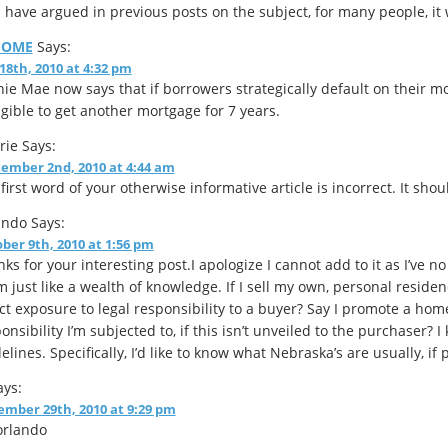
I have argued in previous posts on the subject, for many people, it
HOME
Says:
 18th, 2010 at 4:32 pm
ie Mae now says that if borrowers strategically default on their m
igible to get another mortgage for 7 years.
rie
Says:
ember 2nd, 2010 at 4:44 am
first word of your otherwise informative article is incorrect. It shou
ando
Says:
ber 9th, 2010 at 1:56 pm
ks for your interesting post.I apologize I cannot add to it as I’ve n
 just like a wealth of knowledge. If I sell my own, personal residen
ct exposure to legal responsibility to a buyer? Say I promote a ho
onsibility I’m subjected to, if this isn’t unveiled to the purchaser? 
elines. Specifically, I’d like to know what Nebraska’s are usually, if
ys:
mber 29th, 2010 at 9:29 pm
orlando