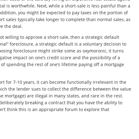
l is worthwhile. Next, while a short-sale is less painful than a
 addition, you might be expected to pay taxes on the portion of
rt sales typically take longer to complete than normal sales, as
e the deal.
t willing to approve a short-sale, then a
strategic default
nal” foreclosure, a strategic default is a voluntary decision to
osing foreclosure might strike some as oxymoronic, it turns
egative impact on one’s credit score and the possibility of a
f spending the rest of one’s lifetime paying off a mortgage
t for 7-10 years, it can become functionally irrelevant in the
which the lender sues to collect the difference between the value
 mortgage) are illegal in many states, and rare in the rest.
eliberately breaking a contract that you have the ability to
n’t think this is an appropriate forum to explore that