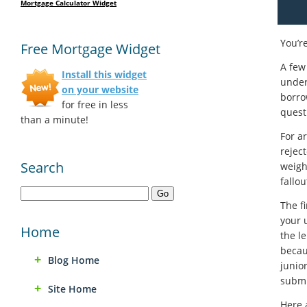
Mortgage Calculator Widget
You’r
Free Mortgage Widget
A few
Install this widget
under
on your website
borro
for free in less
quest
than a minute!
For a
rejec
Search
weigh
fallou
The f
your u
Home
the le
becau
Blog Home
junio
submit
Site Home
Here 