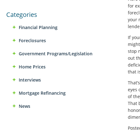
for e
forecl
Categories
your 
lende
Financial Planning
If yo
Foreclosures
might 
stop 
Government Programs/Legislation
out th
defic
Home Prices
that 
Interviews
That’
eyes 
Mortgage Refinancing
of th
That 
News
honor
dimen
Poste