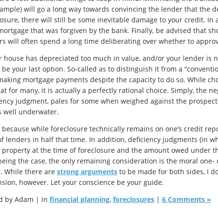
xample) will go a long way towards convincing the lender that the dea
osure, there will still be some inevitable damage to your credit. In
mortgage that was forgiven by the bank. Finally, be advised that sho
rs will often spend a long time deliberating over whether to approv
ur house has depreciated too much in value, and/or your lender is no
be your last option. So-called as to distinguish it from a “conventio
making mortgage payments despite the capacity to do so. While cho
at for many, it is actually a perfectly rational choice. Simply, the n
iency judgment, pales for some when weighed against the prospect o
is well underwater.
s because while foreclosure technically remains on one’s credit repor
of lenders in half that time. In addition, deficiency judgments (in 
e property at the time of foreclosure and the amount owed under the
being the case, the only remaining consideration is the moral one- d
. While there are
strong arguments
to be made for both sides, I do
sion, however. Let your conscience be your guide.
d by Adam | in
financial planning
,
foreclosures
|
6 Comments »