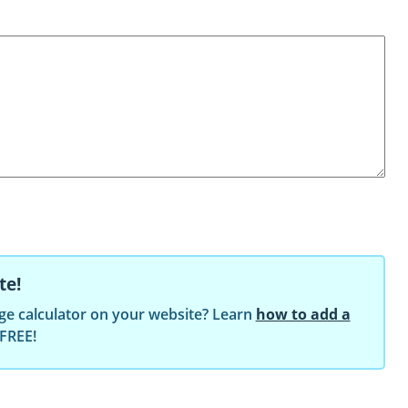
te!
ge calculator on your website? Learn
how to add a
 FREE!