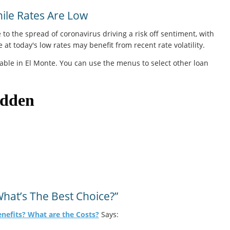
le Rates Are Low
 to the spread of coronavirus driving a risk off sentiment, with
at today's low rates may benefit from recent rate volatility.
able in El Monte. You can use the menus to select other loan
hat’s The Best Choice?”
enefits? What are the Costs?
Says: