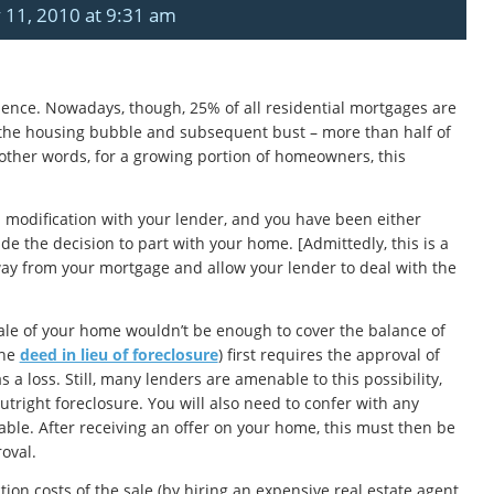
 11, 2010 at 9:31 am
dience. Nowadays, though, 25% of all residential mortgages are
f the housing bubble and subsequent bust – more than half of
ther words, for a growing portion of homeowners, this
n modification with your lender, and you have been either
e the decision to part with your home. [Admittedly, this is a
away from your mortgage and allow your lender to deal with the
 sale of your home wouldn’t be enough to cover the balance of
the
deed in lieu of foreclosure
) first requires the approval of
 a loss. Still, many lenders are amenable to this possibility,
utright foreclosure. You will also need to confer with any
able. After receiving an offer on your home, this must then be
roval.
ion costs of the sale (by hiring an expensive real estate agent,