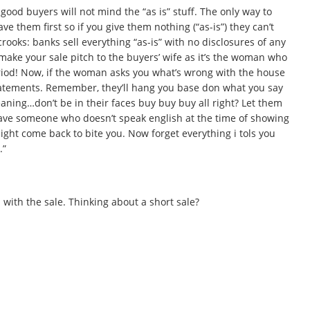
s good buyers will not mind the “as is” stuff. The only way to
 them first so if you give them nothing (“as-is”) they can’t
rooks: banks sell everything “as-is” with no disclosures of any
make your sale pitch to the buyers’ wife as it’s the woman who
period! Now, if the woman asks you what’s wrong with the house
tatements. Remember, they’ll hang you base don what you say
aning…don’t be in their faces buy buy buy all right? Let them
ave someone who doesn’t speak english at the time of showing
might come back to bite you. Now forget everything i tols you
.”
 with the sale. Thinking about a short sale?