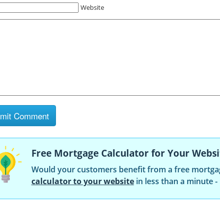
Website
Free Mortgage Calculator for Your Websi
Would your customers benefit from a free mortga
calculator to your website
in less than a minute -