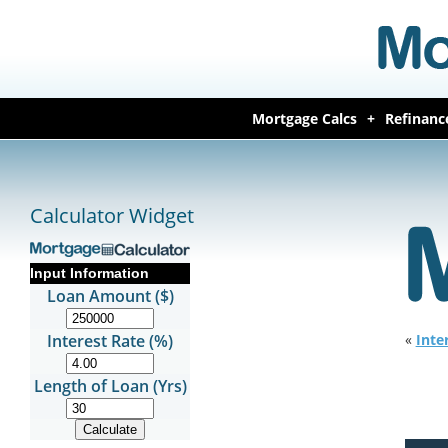
Mortgage Calcs
Refinanc
Calculator Widget
Input Information
Loan Amount ($)
Interest Rate (%)
«
Inte
Length of Loan (Yrs)