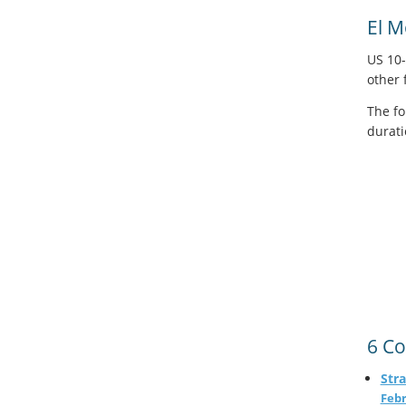
El 
US 10-
other 
The fo
durati
6 Co
Stra
Febr